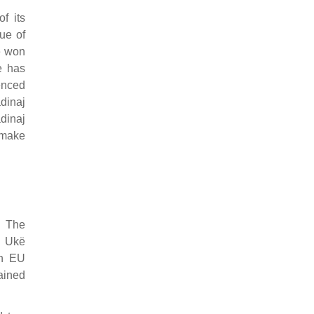
f its
ue of
e won
e has
uenced
dinaj
dinaj
 make
. The
s Ukë
th EU
ained