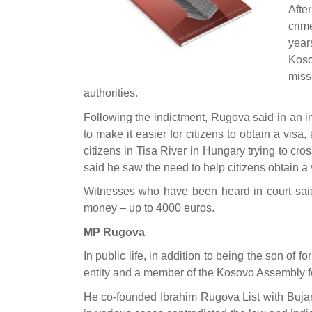
Afte
crim
year
Koso
miss
authorities.
Following the indictment, Rugova said in an in
to make it easier for citizens to obtain a vis
citizens in Tisa River in Hungary trying to cro
said he saw the need to help citizens obtain a 
Witnesses who have been heard in court said 
money – up to 4000 euros.
MP Rugova
In public life, in addition to being the son of 
entity and a member of the Kosovo Assembly 
He co-founded Ibrahim Rugova List with Bujar