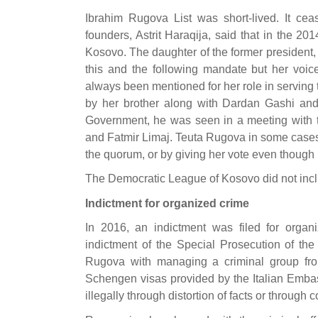
Ibrahim Rugova List was short-lived. It ceas
founders, Astrit Haraqija, said that in the 2
Kosovo. The daughter of the former president,
this and the following mandate but her voi
always been mentioned for her role in serving 
by her brother along with Dardan Gashi and 
Government, he was seen in a meeting with th
and Fatmir Limaj. Teuta Rugova in some cases 
the quorum, or by giving her vote even though h
The Democratic League of Kosovo did not incl
Indictment for organized crime
In 2016, an indictment was filed for orga
indictment of the Special Prosecution of t
Rugova with managing a criminal group fr
Schengen visas provided by the Italian Embas
illegally through distortion of facts or through