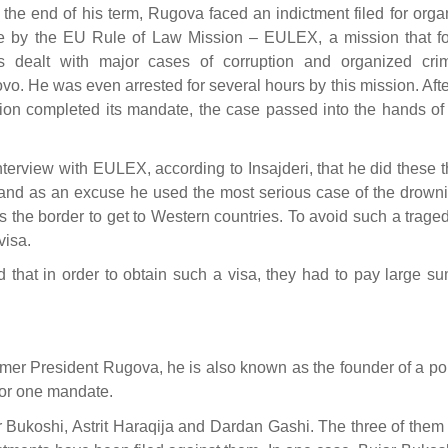
r the end of his term, Rugova faced an indictment filed for org
e by the EU Rule of Law Mission – EULEX, a mission that fo
s dealt with major cases of corruption and organized cri
vo. He was even arrested for several hours by this mission. Afte
ion completed its mandate, the case passed into the hands of 
terview with EULEX, according to Insajderi, that he did these 
a, and as an excuse he used the most serious case of the drown
ss the border to get to Western countries. To avoid such a trage
visa.
that in order to obtain such a visa, they had to pay large su
former President Rugova, he is also known as the founder of a pol
for one mandate.
 Bukoshi, Astrit Haraqija and Dardan Gashi. The three of them