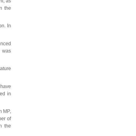
hi, as
In the
n. In
tenced
e was
nature
 have
ed in
n MP,
er of
n the