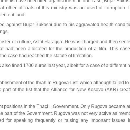
ctments have been filed against them. In one case, Bujar Bukos
l other officials of this ministry was accused of corruption. 
percent fund.
ed against Bujar Bukoshi due to his aggravated health conditio
ings.
nister of culture, Astrit Haraqija. He was charged and then sen
at had been allocated for the production of a film. This cas
 the case had reached the statute of limitation.
 also fined 1700 euros last year, albeit for a case of a different 
ablishment of the Ibrahim Rugova List, which although failed to
s part of the list that the Alliance for New Kosovo (AKR) creat
tant positions in the Thaçi II Government. Only Rugova became a
 part of the Government. Rugova was not very active as memb
for speaking frequently or raising any important issues i