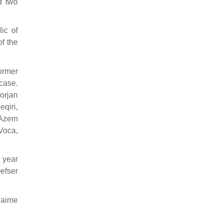
d two
ic of
of the
former
 case.
lorjan
qiri,
 Azem
Voca,
 year
efser
Naime