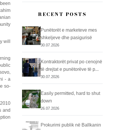
 been
rahim
RECENT POSTS
anian
unity
Punëtorët e marketeve mes
shkeljeve dhe pasigurisë
y will
30.07.2026
rning
Kontraktorët privat po cenojnë
ublic
të drejtat e punëtorëve të p...
sovo,
30.07.2026
hi - a
he so-
Easily permitted, hard to shut
down
 2010
26.07.2026
s and
uption
Prokurimi publik në Ballkanin