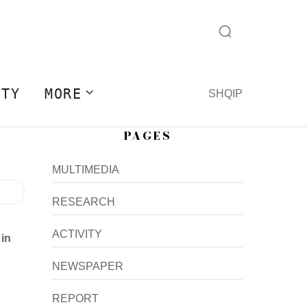
ITY
MORE
SHQIP
PAGES
MULTIMEDIA
RESEARCH
ACTIVITY
 in
NEWSPAPER
REPORT