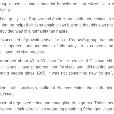
roup aimed to obtain material benefits so that citizens can o
stina.
 not guilty. Ukë Rugova and Astrit Haraqija did not hesitate to
that he helped citizens obtain visas but said that this was not
provided was of a humanitarian nature.
o is accused of providing visas for Ukë Rugova's group, has ad
or supporters and members of his party. In a conversation
litated the visa process.
e arranged about 40 to 80 visas for the people of Gjakova, eith
 issues. I have supported them for visas, and I did not find an
orting people since 1995, it was not something new for me",
on that his activity was illegal. He even claims that all the min
a issues.
ccused of organized crime and smuggling of migrants. This is be
several criminal activities regarding obtaining Schengen visas 