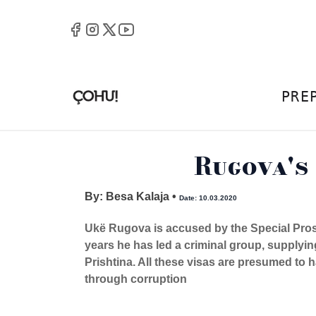
PRE
Rugova's
By: Besa Kalaja
•
Date: 10.03.2020
Ukë Rugova is accused by the Special Prose
years he has led a criminal group, supplyin
Prishtina. All these visas are presumed to h
through corruption