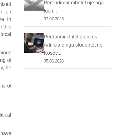
Perëndimor mbetet një nga
anized
fush...
r ten
me in
07.07.2026
r this
local
Përdorimi i Inteligjencës
Artificiale nga studentët në
things
Kosov...
ing of
05.06.2026
dy, he
ms of
itical
 have