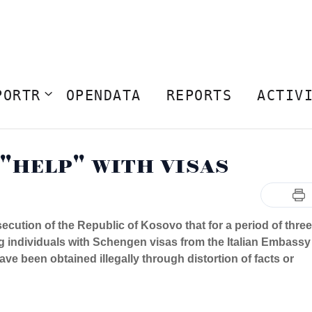
PORTR
OPENDATA
REPORTS
ACTIV
 "help" with visas
cution of the Republic of Kosovo that for a period of three
g individuals with Schengen visas from the Italian Embassy
ave been obtained illegally through distortion of facts or