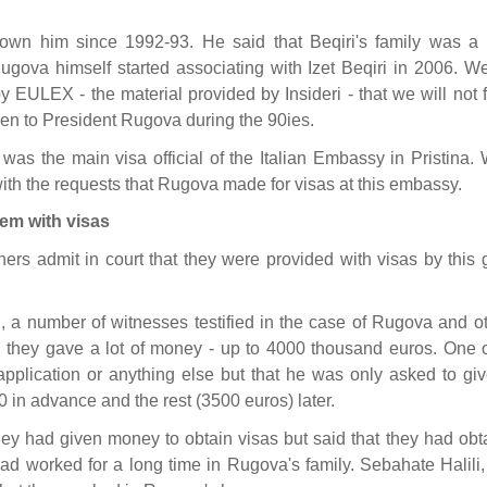
nown him since 1992-93. He said that Beqiri's family was a 
gova himself started associating with Izet Beqiri in 2006. We
y EULEX - the material provided by Insideri - that we will not 
iven to President Rugova during the 90ies.
 was the main visa official of the Italian Embassy in Pristina.
th the requests that Rugova made for visas at this embassy.
em with visas
rs admit in court that they were provided with visas by this 
 a number of witnesses testified in the case of Rugova and ot
a, they gave a lot of money - up to 4000 thousand euros. One o
application or anything else but that he was only asked to giv
 in advance and the rest (3500 euros) later.
hey had given money to obtain visas but said that they had obt
ad worked for a long time in Rugova's family. Sebahate Halili,