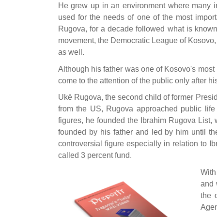
He grew up in an environment where many im
used for the needs of one of the most importa
Rugova, for a decade followed what is known 
movement, the Democratic League of Kosovo, t
as well.
Although his father was one of Kosovo's most im
come to the attention of the public only after hi
Ukë Rugova, the second child of former Presid
from the US, Rugova approached public life 
figures, he founded the Ibrahim Rugova List,
founded by his father and led by him until the
controversial figure especially in relation to
called 3 percent fund.
With
and 
the 
Agen