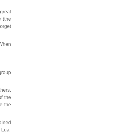
great
 (the
forget
 When
group
hers.
f the
e the
ained
 Luar