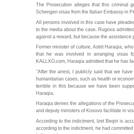
The Prosecution alleges that this criminal g
Schengen visas from the Italian Embassy in Pri
All persons involved in this case have pleaded
to the media about the case. Rugova admitted 
against a reward, but because the assistance 
Former minister of culture, Astrit Haraqia, wh
that he was involved in arranging visas f
KALLXO.com, Haraqia admitted that he has faci
"After the arrest, I publicly said that we hav
humanitarian cases, such as health or economic
terrible in this because we have been supp
Haraqia.
Haraqia denies the allegations of the Prosecuti
and deputy ministers of Kosovo facilitate in vis
According to the indictment, Izet Beqiri is a
according to the indictment, he had committed 