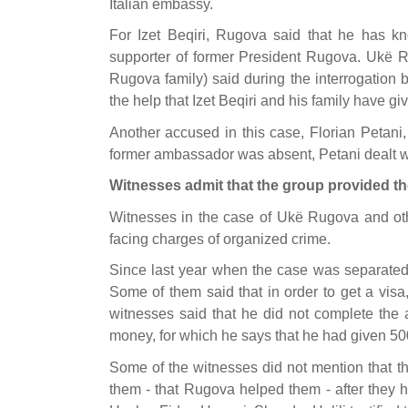
Italian embassy.
For Izet Beqiri, Rugova said that he has k
supporter of former President Rugova. Ukë Ru
Rugova family) said during the interrogation b
the help that Izet Beqiri and his family have g
Another accused in this case, Florian Petani,
former ambassador was absent, Petani dealt wi
Witnesses admit that the group provided th
Witnesses in the case of Ukë Rugova and othe
facing charges of organized crime.
Since last year when the case was separated,
Some of them said that in order to get a vis
witnesses said that he did not complete the 
money, for which he says that he had given 500
Some of the witnesses did not mention that t
them - that Rugova helped them - after they h