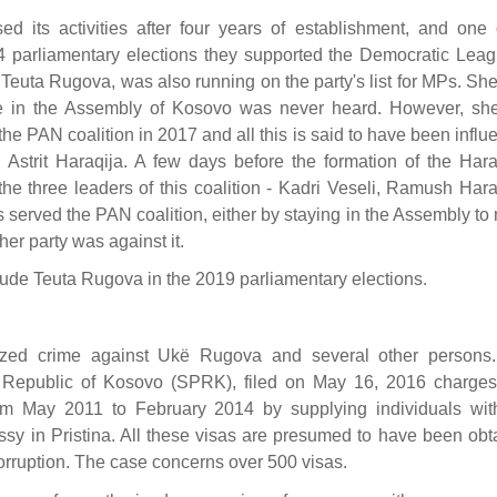
ed its activities after four years of establishment, and one o
014 parliamentary elections they supported the Democratic Leag
 Teuta Rugova, was also running on the party's list for MPs. Sh
ce in the Assembly of Kosovo was never heard. However, sh
the PAN coalition in 2017 and all this is said to have been infl
Astrit Haraqija. A few days before the formation of the Hara
e three leaders of this coalition - Kadri Veseli, Ramush Hara
served the PAN coalition, either by staying in the Assembly to
er party was against it.
ude Teuta Rugova in the 2019 parliamentary elections.
nized crime against Ukë Rugova and several other persons
he Republic of Kosovo (SPRK), filed on May 16, 2016 charge
om May 2011 to February 2014 by supplying individuals wi
sy in Pristina. All these visas are presumed to have been obt
 corruption. The case concerns over 500 visas.