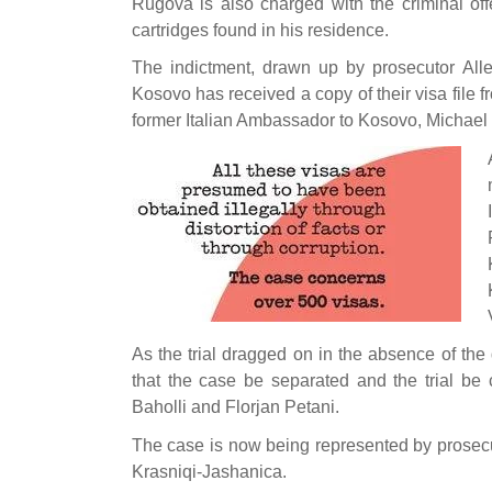
Rugova is also charged with the criminal o
cartridges found in his residence.
The indictment, drawn up by prosecutor Alle
Kosovo has received a copy of their visa file f
former Italian Ambassador to Kosovo, Michael G
As the trial dragged on in the absence of the
that the case be separated and the trial be 
Baholli and Florjan Petani.
The case is now being represented by prosecu
Krasniqi-Jashanica.