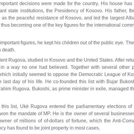
portant decisions were made for the country. His house has
nt state institutions, the Presidency of Kosovo. His father, Ib
as the peaceful resistance of Kosovo, and led the largest Alb
hus becoming one of the key figures for the international comm
portant figures, he kept his children out of the public eye. The
s death.
ent Rugova, studied in Kosovo and the United States. After retu
in a way no one had believed. Together with several other p
 which initially seemed to oppose the Democratic League of Ko
 last day of his life. He co-founded this list with Bujar Bukos
 Ibrahim Rugova. Bukoshi, as prime minister in exile, managed t
 this list, Ukë Rugova entered the parliamentary elections of
won the mandate of MP. He is the owner of several businesse
owner of millions of of-dollars of fortune, which the Anti-Corr
cy has found to be joint property in most cases.