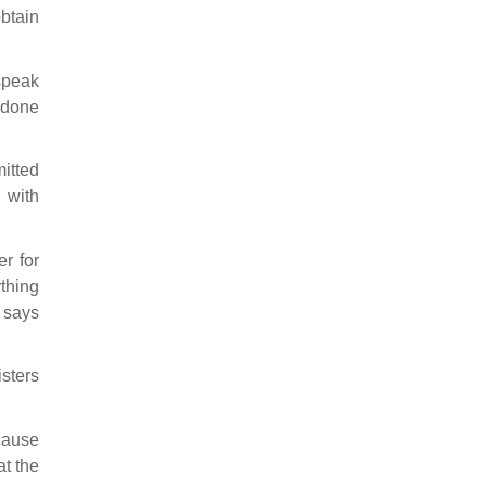
btain
 speak
 done
mitted
 with
er for
ything
 says
isters
cause
at the