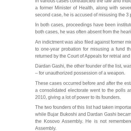
in various cases contradicted the law and indi
a former Minister of Health, along with severa
second case, he is accused of misusing the 3 
In both cases, proceedings have been institut
both cases, he was often absent from the hear
An indictment was also filed against former mi
to one-year probation for misusing a fund th
returned by the Court of Appeals for retrial and
Dardan Gashi, the other founder of the list, was
– for unauthorized possession of a weapon.
These cases occurred before and after the est
a consolidated electorate went to the polls a
2010, giving a lot of power to its founders.
The two founders of this list had taken impor
while Bujar Bukoshi and Dardan Gashi became
the Kosovo Assembly. He is not remembered 
Assembly.