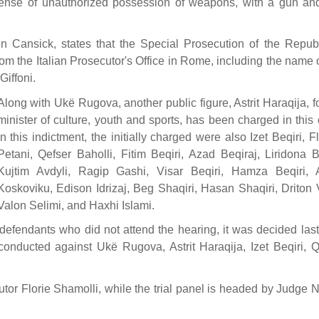
ffense of unauthorized possession of weapons, with a gun an
n Cansick, states that the Special Prosecution of the Republ
rom the Italian Prosecutor's Office in Rome, including the name 
iffoni.
Along with Ukë Rugova, another public figure, Astrit Haraqija, 
minister of culture, youth and sports, has been charged in this
In this indictment, the initially charged were also Izet Beqiri, F
Petani, Qefser Baholli, Fitim Beqiri, Azad Beqiraj, Liridona Be
Kujtim Avdyli, Ragip Gashi, Visar Beqiri, Hamza Beqiri,
Koskoviku, Edison Idrizaj, Beg Shaqiri, Hasan Shaqiri, Driton 
Valon Selimi, and Haxhi Islami.
 defendants who did not attend the hearing, it was decided last
conducted against Ukë Rugova, Astrit Haraqija, Izet Beqiri, Q
tor Florie Shamolli, while the trial panel is headed by Judge 