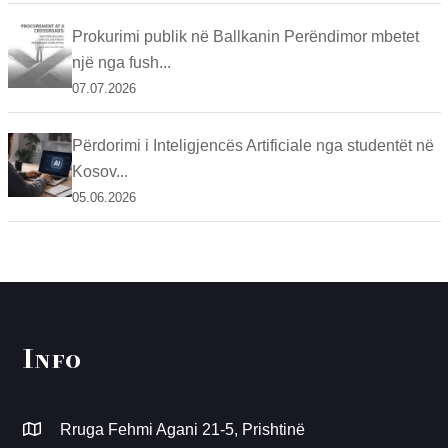
Prokurimi publik në Ballkanin Perëndimor mbetet
një nga fush...
07.07.2026
Përdorimi i Inteligjencës Artificiale nga studentët në
Kosov...
05.06.2026
Info
Rruga Fehmi Agani 21-5, Prishtinë