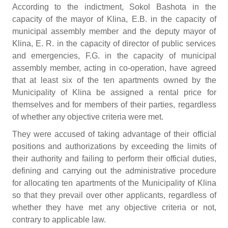
According to the indictment, Sokol Bashota in the
capacity of the mayor of Klina, E.B. in the capacity of
municipal assembly member and the deputy mayor of
Klina, E. R. in the capacity of director of public services
and emergencies, F.G. in the capacity of municipal
assembly member, acting in co-operation, have agreed
that at least six of the ten apartments owned by the
Municipality of Klina be assigned a rental price for
themselves and for members of their parties, regardless
of whether any objective criteria were met.
They were accused of taking advantage of their official
positions and authorizations by exceeding the limits of
their authority and failing to perform their official duties,
defining and carrying out the administrative procedure
for allocating ten apartments of the Municipality of Klina
so that they prevail over other applicants, regardless of
whether they have met any objective criteria or not,
contrary to applicable law.