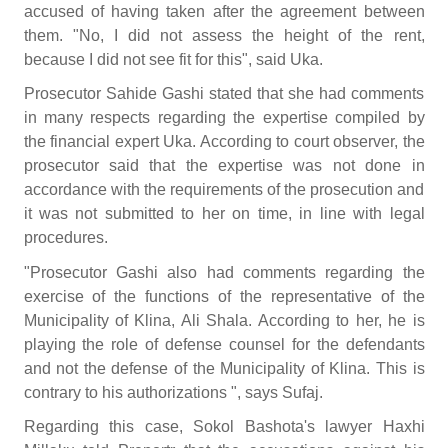
accused of having taken after the agreement between
them. "No, I did not assess the height of the rent,
because I did not see fit for this", said Uka.
Prosecutor Sahide Gashi stated that she had comments
in many respects regarding the expertise compiled by
the financial expert Uka. According to court observer, the
prosecutor said that the expertise was not done in
accordance with the requirements of the prosecution and
it was not submitted to her on time, in line with legal
procedures.
"Prosecutor Gashi also had comments regarding the
exercise of the functions of the representative of the
Municipality of Klina, Ali Shala. According to her, he is
playing the role of defense counsel for the defendants
and not the defense of the Municipality of Klina. This is
contrary to his authorizations ", says Sufaj.
Regarding this case, Sokol Bashota's lawyer Haxhi