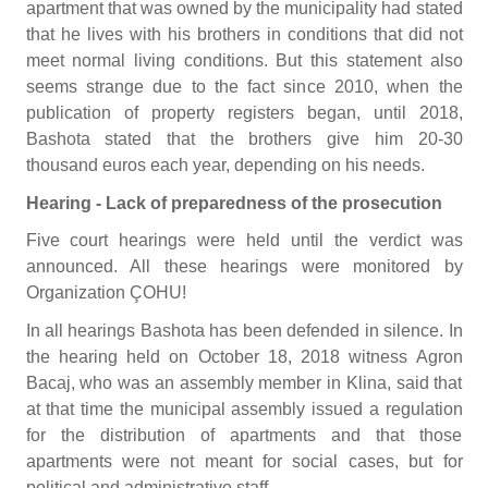
apartment that was owned by the municipality had stated
that he lives with his brothers in conditions that did not
meet normal living conditions. But this statement also
seems strange due to the fact since 2010, when the
publication of property registers began, until 2018,
Bashota stated that the brothers give him 20-30
thousand euros each year, depending on his needs.
Hearing - Lack of preparedness of the prosecution
Five court hearings were held until the verdict was
announced. All these hearings were monitored by
Organization ÇOHU!
In all hearings Bashota has been defended in silence. In
the hearing held on October 18, 2018 witness Agron
Bacaj, who was an assembly member in Klina, said that
at that time the municipal assembly issued a regulation
for the distribution of apartments and that those
apartments were not meant for social cases, but for
political and administrative staff.