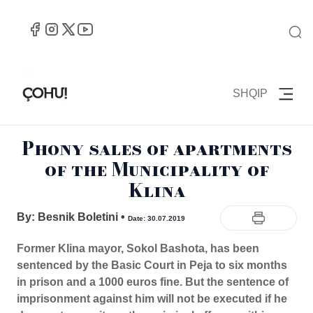
SHQIP
Phony sales of apartments
of the Municipality of
Klina
By: Besnik Boletini
•
Date: 30.07.2019
Former Klina mayor, Sokol Bashota, has been
sentenced by the Basic Court in Peja to six months
in prison and a 1000 euros fine. But the sentence of
imprisonment against him will not be executed if he