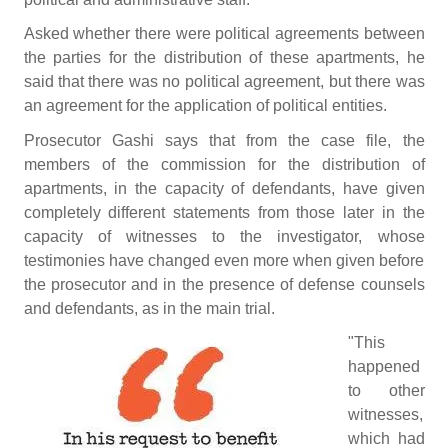
Asked whether there were political agreements between
the parties for the distribution of these apartments, he
said that there was no political agreement, but there was
an agreement for the application of political entities.
Prosecutor Gashi says that from the case file, the
members of the commission for the distribution of
apartments, in the capacity of defendants, have given
completely different statements from those later in the
capacity of witnesses to the investigator, whose
testimonies have changed even more when given before
the prosecutor and in the presence of defense counsels
and defendants, as in the main trial.
"This
happened
to other
witnesses,
which had