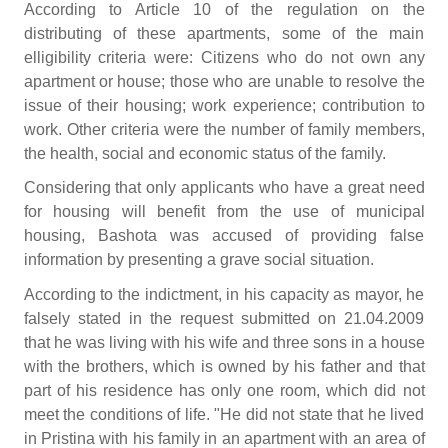
According to Article 10 of the regulation on the
distributing of these apartments, some of the main
elligibility criteria were: Citizens who do not own any
apartment or house; those who are unable to resolve the
issue of their housing; work experience; contribution to
work. Other criteria were the number of family members,
the health, social and economic status of the family.
Considering that only applicants who have a great need
for housing will benefit from the use of municipal
housing, Bashota was accused of providing false
information by presenting a grave social situation.
According to the indictment, in his capacity as mayor, he
falsely stated in the request submitted on 21.04.2009
that he was living with his wife and three sons in a house
with the brothers, which is owned by his father and that
part of his residence has only one room, which did not
meet the conditions of life. "He did not state that he lived
in Pristina with his family in an apartment with an area of