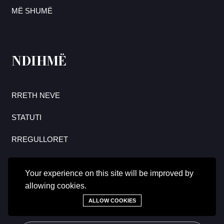
MË SHUMË
NDIHMË
RRETH NEVE
STATUTI
RREGULLORET
Your experience on this site will be improved by
allowing cookies.
Regjistrohuni tani për të marrë përditësimet më të fundit mbi
hulumtimet dhe lajmet.
ALLOW COOKIES