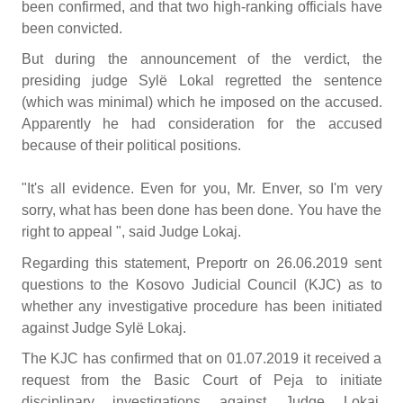
been confirmed, and that two high-ranking officials have
been convicted.
But during the announcement of the verdict, the
presiding judge Sylë Lokal regretted the sentence
(which was minimal) which he imposed on the accused.
Apparently he had consideration for the accused
because of their political positions.
"It's all evidence. Even for you, Mr. Enver, so I'm very
sorry, what has been done has been done. You have the
right to appeal ", said Judge Lokaj.
Regarding this statement, Preportr on 26.06.2019 sent
questions to the Kosovo Judicial Council (KJC) as to
whether any investigative procedure has been initiated
against Judge Sylë Lokaj.
The KJC has confirmed that on 01.07.2019 it received a
request from the Basic Court of Peja to initiate
disciplinary investigations against Judge Lokaj.