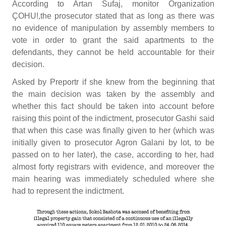
According to Artan Sufaj, monitor Organization
ÇOHU!,the prosecutor stated that as long as there was
no evidence of manipulation by assembly members to
vote in order to grant the said apartments to the
defendants, they cannot be held accountable for their
decision.
Asked by Preportr if she knew from the beginning that
the main decision was taken by the assembly and
whether this fact should be taken into account before
raising this point of the indictment, prosecutor Gashi said
that when this case was finally given to her (which was
initially given to prosecutor Agron Galani by lot, to be
passed on to her later), the case, according to her, had
almost forty registrars with evidence, and moreover the
main hearing was immediately scheduled where she
had to represent the indictment.