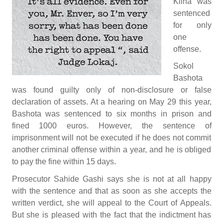
Klina was
sentenced
for only
one
offense.
Sokol
Bashota
was found guilty only of non-disclosure or false
declaration of assets. At a hearing on May 29 this year,
Bashota was sentenced to six months in prison and
fined 1000 euros. However, the sentence of
imprisonment will not be executed if he does not commit
another criminal offense within a year, and he is obliged
to pay the fine within 15 days.
Prosecutor Sahide Gashi says she is not at all happy
with the sentence and that as soon as she accepts the
written verdict, she will appeal to the Court of Appeals.
But she is pleased with the fact that the indictment has