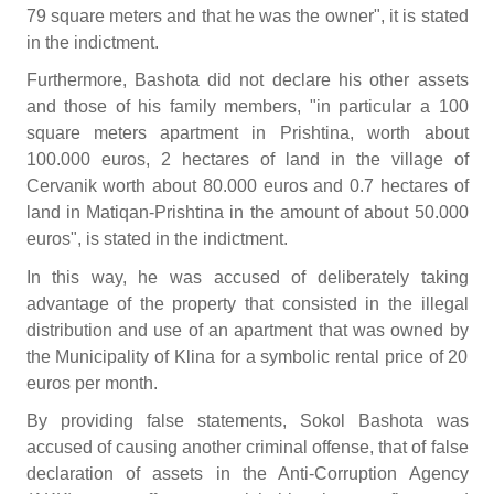
79 square meters and that he was the owner", it is stated
in the indictment.
Furthermore, Bashota did not declare his other assets
and those of his family members, "in particular a 100
square meters apartment in Prishtina, worth about
100.000 euros, 2 hectares of land in the village of
Cervanik worth about 80.000 euros and 0.7 hectares of
land in Matiqan-Prishtina in the amount of about 50.000
euros", is stated in the indictment.
In this way, he was accused of deliberately taking
advantage of the property that consisted in the illegal
distribution and use of an apartment that was owned by
the Municipality of Klina for a symbolic rental price of 20
euros per month.
By providing false statements, Sokol Bashota was
accused of causing another criminal offense, that of false
declaration of assets in the Anti-Corruption Agency