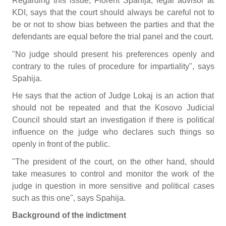
Regarding this issue, Florent Spahija, legal advisor at
KDI, says that the court should always be careful not to
be or not to show bias between the parties and that the
defendants are equal before the trial panel and the court.
"No judge should present his preferences openly and
contrary to the rules of procedure for impartiality", says
Spahija.
He says that the action of Judge Lokaj is an action that
should not be repeated and that the Kosovo Judicial
Council should start an investigation if there is political
influence on the judge who declares such things so
openly in front of the public.
"The president of the court, on the other hand, should
take measures to control and monitor the work of the
judge in question in more sensitive and political cases
such as this one", says Spahija.
Background of the indictment