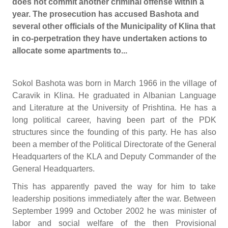
does not commit another criminal offense within a
year. The prosecution has accused Bashota and
several other officials of the Municipality of Klina that
in co-perpetration they have undertaken actions to
allocate some apartments to...
Sokol Bashota was born in March 1966 in the village of
Caravik in Klina. He graduated in Albanian Language
and Literature at the University of Prishtina. He has a
long political career, having been part of the PDK
structures since the founding of this party. He has also
been a member of the Political Directorate of the General
Headquarters of the KLA and Deputy Commander of the
General Headquarters.
This has apparently paved the way for him to take
leadership positions immediately after the war. Between
September 1999 and October 2002 he was minister of
labor and social welfare of the then Provisional