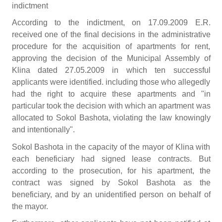
indictment
According to the indictment, on 17.09.2009 E.R.
received one of the final decisions in the administrative
procedure for the acquisition of apartments for rent,
approving the decision of the Municipal Assembly of
Klina dated 27.05.2009 in which ten successful
applicants were identified. including those who allegedly
had the right to acquire these apartments and "in
particular took the decision with which an apartment was
allocated to Sokol Bashota, violating the law knowingly
and intentionally".
Sokol Bashota in the capacity of the mayor of Klina with
each beneficiary had signed lease contracts. But
according to the prosecution, for his apartment, the
contract was signed by Sokol Bashota as the
beneficiary, and by an unidentified person on behalf of
the mayor.