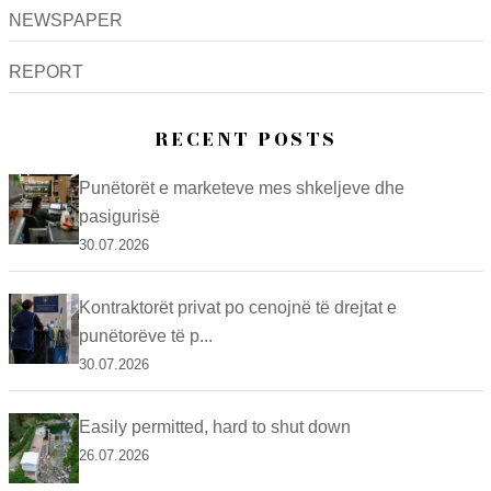
NEWSPAPER
REPORT
RECENT POSTS
Punëtorët e marketeve mes shkeljeve dhe
pasigurisë
30.07.2026
Kontraktorët privat po cenojnë të drejtat e
punëtorëve të p...
30.07.2026
Easily permitted, hard to shut down
26.07.2026