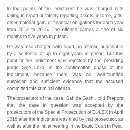
In four points of the indictment he was charged with
failing to report or falsely reporting assets, income, gifts,
other material gain, or financial obligations for each year
from 2012 to 2015. The offense carries a fine of six
months to five years in prison.
He was also charged with fraud, an offense punishable
by a sentence of up to eight years in prison. But this
point of the indictment was rejected by the presiding
judge Sylë Lokaj in the confirmation phase of the
indictment, because there was no well-founded
suspicion and sufficient evidence that the accused
committed this criminal offense.
The prosecutor of the case, Sahide Gashi, told Preportr
that the case in question was accepted by the
prosecutors of the Special Prosecution of EULEX in April
2018 after the indictment was filed by that prosecutor, as
well as after the initial hearing in the Basic Court in Peja.