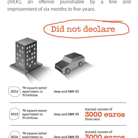
(AKK), an offense punishable by a fine and
imprisonment of six months to five years.