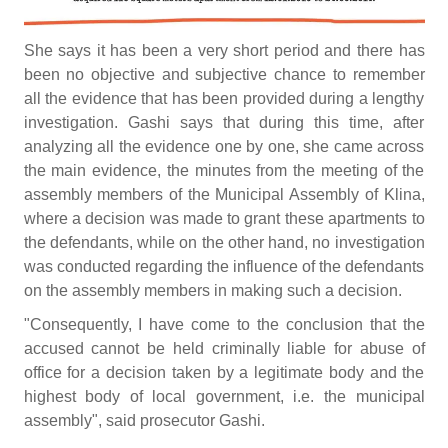
She says it has been a very short period and there has
been no objective and subjective chance to remember
all the evidence that has been provided during a lengthy
investigation. Gashi says that during this time, after
analyzing all the evidence one by one, she came across
the main evidence, the minutes from the meeting of the
assembly members of the Municipal Assembly of Klina,
where a decision was made to grant these apartments to
the defendants, while on the other hand, no investigation
was conducted regarding the influence of the defendants
on the assembly members in making such a decision.
"Consequently, I have come to the conclusion that the
accused cannot be held criminally liable for abuse of
office for a decision taken by a legitimate body and the
highest body of local government, i.e. the municipal
assembly", said prosecutor Gashi.