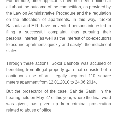
Furthermore, other applicants have not been notified at
all about the outcome of the competition, as provided by
the Law on Administrative Procedure and the regulation
on the allocation of apartments. In this way, "Sokol
Bashota and E.R. have prevented persons interested in
filing a successful complaint, thus pursuing their
personal interest (as well as the interest of co-executors)
to acquire apartments quickly and easily", the indictment
states.
Through these actions, Sokol Bashota was accused of
benefiting from illegal property gain that consisted of a
continuous use of an illegally acquired 110 square
meters apartment from 12.01.2010 to 24.06.2014.
But the prosecutor of the case, Sahide Gashi, in the
hearing held on May 27 of this year, where the final word
was given, has given up from criminal prosecution
related to abuse of office.