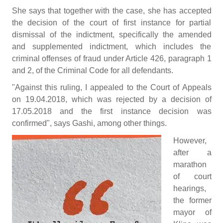
She says that together with the case, she has accepted
the decision of the court of first instance for partial
dismissal of the indictment, specifically the amended
and supplemented indictment, which includes the
criminal offenses of fraud under Article 426, paragraph 1
and 2, of the Criminal Code for all defendants.
"Against this ruling, I appealed to the Court of Appeals
on 19.04.2018, which was rejected by a decision of
17.05.2018 and the first instance decision was
confirmed", says Gashi, among other things.
However,
after a
marathon
of court
hearings,
the former
mayor of