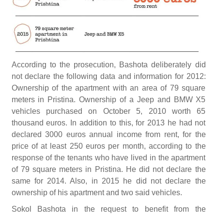
According to the prosecution, Bashota deliberately did
not declare the following data and information for 2012:
Ownership of the apartment with an area of 79 square
meters in Pristina. Ownership of a Jeep and BMW X5
vehicles purchased on October 5, 2010 worth 65
thousand euros. In addition to this, for 2013 he had not
declared 3000 euros annual income from rent, for the
price of at least 250 euros per month, according to the
response of the tenants who have lived in the apartment
of 79 square meters in Pristina. He did not declare the
same for 2014. Also, in 2015 he did not declare the
ownership of his apartment and two said vehicles.
Sokol Bashota in the request to benefit from the