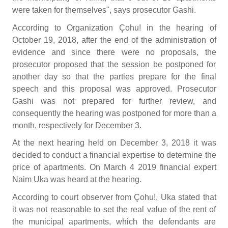
were taken for themselves", says prosecutor Gashi.
According to Organization Çohu! in the hearing of
October 19, 2018, after the end of the administration of
evidence and since there were no proposals, the
prosecutor proposed that the session be postponed for
another day so that the parties prepare for the final
speech and this proposal was approved. Prosecutor
Gashi was not prepared for further review, and
consequently the hearing was postponed for more than a
month, respectively for December 3.
At the next hearing held on December 3, 2018 it was
decided to conduct a financial expertise to determine the
price of apartments. On March 4 2019 financial expert
Naim Uka was heard at the hearing.
According to court observer from Çohu!, Uka stated that
it was not reasonable to set the real value of the rent of
the municipal apartments, which the defendants are