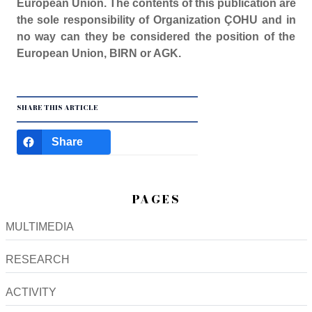
European Union. The contents of this publication are
the sole responsibility of Organization ÇOHU and in
no way can they be considered the position of the
European Union, BIRN or AGK.
SHARE THIS ARTICLE
Share
PAGES
MULTIMEDIA
RESEARCH
ACTIVITY