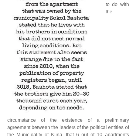
to do with
the
circumstance of the existence of a preliminary
agreement between the leaders of the political entities of
the Municipality of Klina, that 6 out of 10 apartments