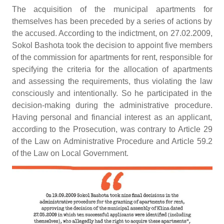
The acquisition of the municipal apartments for
themselves has been preceded by a series of actions by
the accused. According to the indictment, on 27.02.2009,
Sokol Bashota took the decision to appoint five members
of the commission for apartments for rent, responsible for
specifying the criteria for the allocation of apartments
and assessing the requirements, thus violating the law
consciously and intentionally. So he participated in the
decision-making during the administrative procedure.
Having personal and financial interest as an applicant,
according to the Prosecution, was contrary to Article 29
of the Law on Administrative Procedure and Article 59.2
of the Law on Local Government.