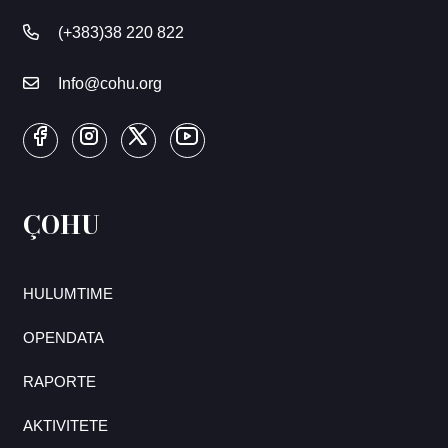
(+383)38 220 822
Info@cohu.org
ÇOHU
HULUMTIME
OPENDATA
RAPORTE
AKTIVITETE