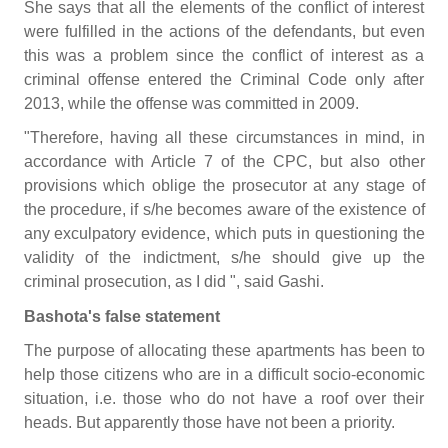
She says that all the elements of the conflict of interest
were fulfilled in the actions of the defendants, but even
this was a problem since the conflict of interest as a
criminal offense entered the Criminal Code only after
2013, while the offense was committed in 2009.
"Therefore, having all these circumstances in mind, in
accordance with Article 7 of the CPC, but also other
provisions which oblige the prosecutor at any stage of
the procedure, if s/he becomes aware of the existence of
any exculpatory evidence, which puts in questioning the
validity of the indictment, s/he should give up the
criminal prosecution, as I did ", said Gashi.
Bashota's false statement
The purpose of allocating these apartments has been to
help those citizens who are in a difficult socio-economic
situation, i.e. those who do not have a roof over their
heads. But apparently those have not been a priority.