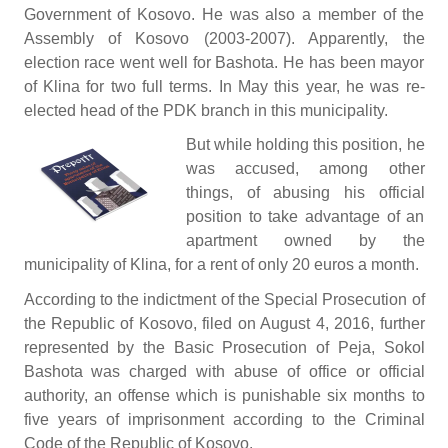
Government of Kosovo. He was also a member of the
Assembly of Kosovo (2003-2007). Apparently, the
election race went well for Bashota. He has been mayor
of Klina for two full terms. In May this year, he was re-
elected head of the PDK branch in this municipality.
But while holding this position, he
was accused, among other
things, of abusing his official
position to take advantage of an
apartment owned by the
municipality of Klina, for a rent of only 20 euros a month.
According to the indictment of the Special Prosecution of
the Republic of Kosovo, filed on August 4, 2016, further
represented by the Basic Prosecution of Peja, Sokol
Bashota was charged with abuse of office or official
authority, an offense which is punishable six months to
five years of imprisonment according to the Criminal
Code of the Republic of Kosovo.