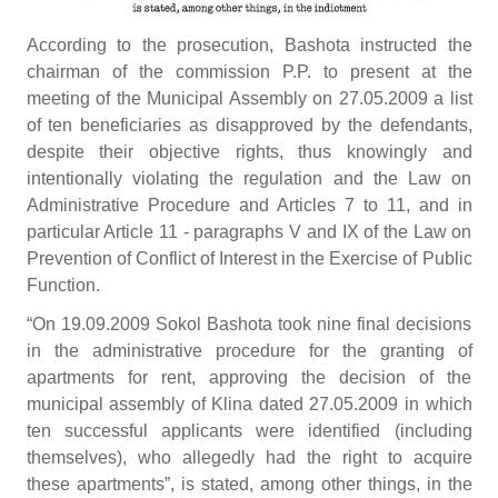
According to the prosecution, Bashota instructed the
chairman of the commission P.P. to present at the
meeting of the Municipal Assembly on 27.05.2009 a list
of ten beneficiaries as disapproved by the defendants,
despite their objective rights, thus knowingly and
intentionally violating the regulation and the Law on
Administrative Procedure and Articles 7 to 11, and in
particular Article 11 - paragraphs V and IX of the Law on
Prevention of Conflict of Interest in the Exercise of Public
Function.
“On 19.09.2009 Sokol Bashota took nine final decisions
in the administrative procedure for the granting of
apartments for rent, approving the decision of the
municipal assembly of Klina dated 27.05.2009 in which
ten successful applicants were identified (including
themselves), who allegedly had the right to acquire
these apartments”, is stated, among other things, in the