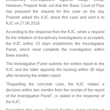
However, Preportr finds out that the Basic Court of Peja
has prepared the request for this case on the day
Preportr asked the KJC about this case and sent it to
KJC on 27.06.2019.
According to the response from the KJC, when a request
for the initiation of disciplinary investigations is accepted,
the KJC within 15 days establishes the Investigative
Panel, which must complete the investigation within
three months.
The Investigative Panel submits the written report to the
KJC and the latter appoints the hearing within 30 days
after receiving the written report.
"Regarding the concrete case, the KJC makes a
decision within two months from the receipt of the report
of the Investigative Panel", is stated in the response of
the KJC.