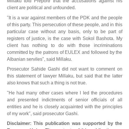
Millaku told Preportr that the accusations against his
client are political and unfounded.
"It is a war against members of the PDK and the people
of this party. This persecution of these people, and in this
particular case without any basis, only to be part of
registers of justice, is the case with Sokol Bashota. My
client has nothing to do with those incriminations
committed by the patrons of EULEX and followed by the
Albanian serviles", said Millaku.
Prosecutor Sahide Gashi did not want to comment on
this statement of lawyer Millaku, but said that the latter
also knows that such a thing is not true.
"He had many other cases where I led the procedures
and presented indictments of senior officials of all
entities and he is closely acquainted with the principles
of my work", said prosecutor Gashi.
Disclaimer: This publication was supported by the