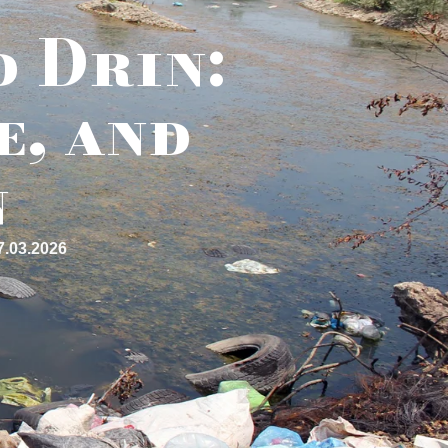
d Drin:
e, and
n
7.03.2026