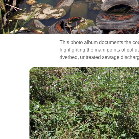
This photo album documents the cours
highlighting the main points of poll
riverbed, untreated sewage discharge