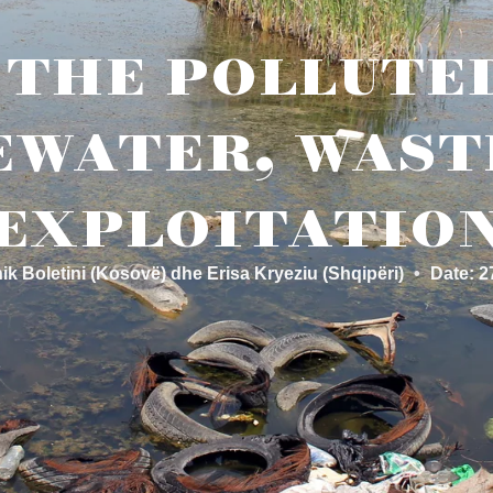
the pollute
water, wast
exploitatio
ik Boletini (Kosovë) dhe Erisa Kryeziu (Shqipëri)
•
Date: 2