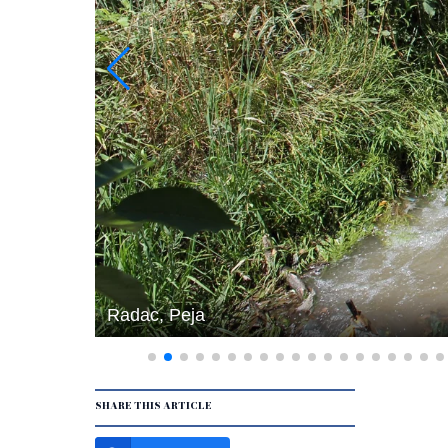
Radac, Peja
SHARE THIS ARTICLE