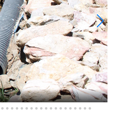
Radac, Pe