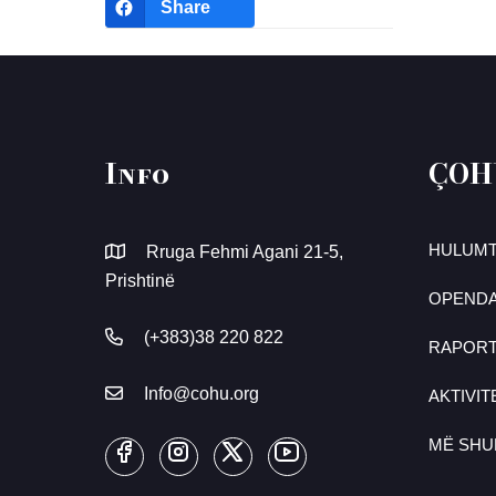
Share
Info
ÇOH
HULUMT
Rruga Fehmi Agani 21-5,
Prishtinë
OPENDA
(+383)38 220 822
RAPOR
Info@cohu.org
AKTIVIT
MË SH