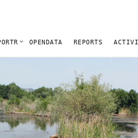
PORTR
OPENDATA
REPORTS
ACTIV