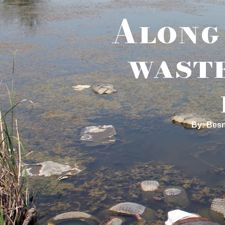
Along 
waste
By: Besn