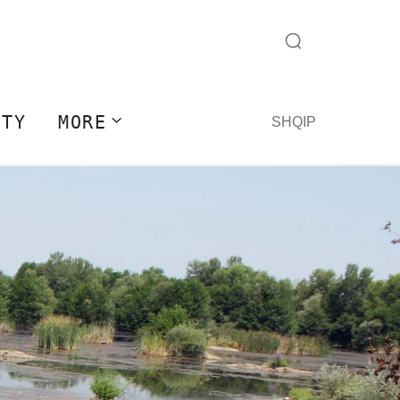
ITY
MORE
SHQIP