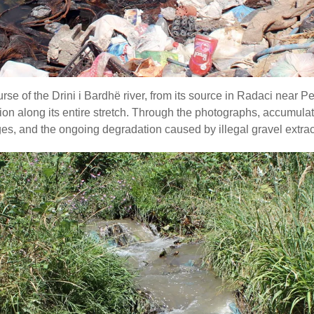
e of the Drini i Bardhë river, from its source in Radaci near Pe
ution along its entire stretch. Through the photographs, accumu
s, and the ongoing degradation caused by illegal gravel extracto