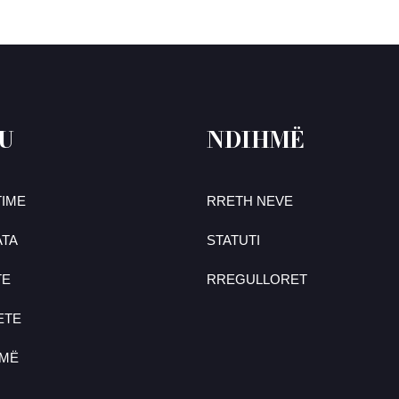
U
NDIHMË
IME
RRETH NEVE
TA
STATUTI
TE
RREGULLORET
ETE
UMË