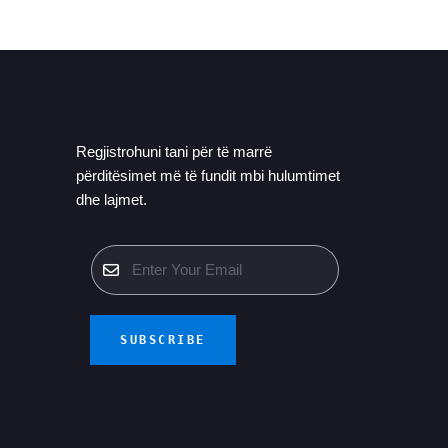
Regjistrohuni tani për të marrë
përditësimet më të fundit mbi hulumtimet
dhe lajmet.
SUBSCRIBE