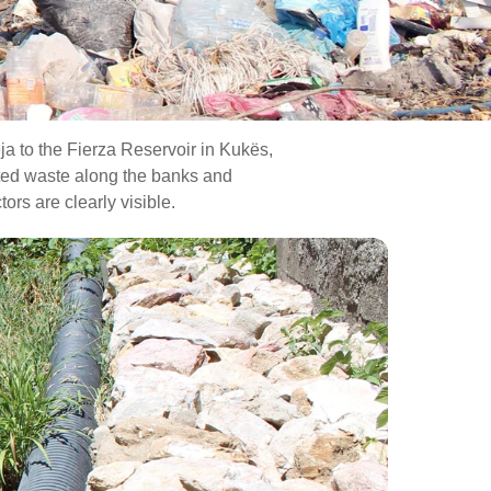
ja to the Fierza Reservoir in Kukës,
lated waste along the banks and
rs are clearly visible.