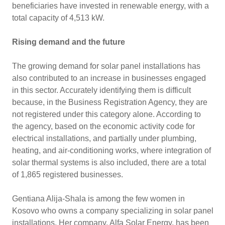
beneficiaries have invested in renewable energy, with a
total capacity of 4,513 kW.
Rising demand and the future
The growing demand for solar panel installations has
also contributed to an increase in businesses engaged
in this sector. Accurately identifying them is difficult
because, in the Business Registration Agency, they are
not registered under this category alone. According to
the agency, based on the economic activity code for
electrical installations, and partially under plumbing,
heating, and air-conditioning works, where integration of
solar thermal systems is also included, there are a total
of 1,865 registered businesses.
Gentiana Alija-Shala is among the few women in
Kosovo who owns a company specializing in solar panel
installations. Her company, Alfa Solar Energy, has been