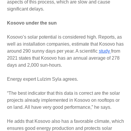
aspects of this process, which are slow and cause
significant delays.
Kosovo under the sun
Kosovo’s solar potential is considered high. Reports, as
well as installation companies, estimate that Kosovo has
around 290 sunny days per year. A scientific
study
from
2021 states that Kosovo has an annual average of 278
days and 2,000 sun-hours.
Energy expert Lulzim Syla agrees.
“The best indicator that this data is correct are the solar
projects already implemented in Kosovo on rooftops or
on land. All have very good performance,” he says.
He adds that Kosovo also has a favorable climate, which
ensures good energy production and protects solar