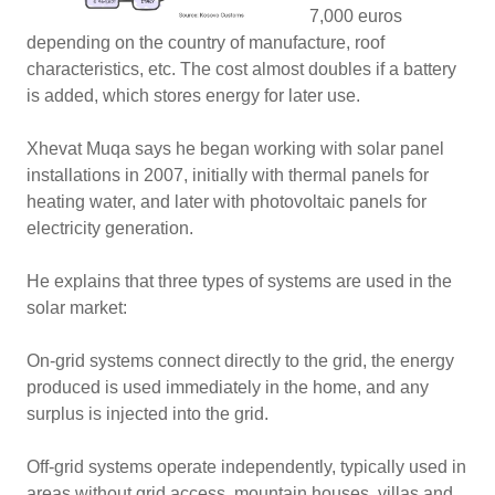
7,000 euros
depending on the country of manufacture, roof
characteristics, etc. The cost almost doubles if a battery
is added, which stores energy for later use.
Xhevat Muqa says he began working with solar panel
installations in 2007, initially with thermal panels for
heating water, and later with photovoltaic panels for
electricity generation.
He explains that three types of systems are used in the
solar market:
On-grid systems connect directly to the grid, the energy
produced is used immediately in the home, and any
surplus is injected into the grid.
Off-grid systems operate independently, typically used in
areas without grid access, mountain houses, villas and