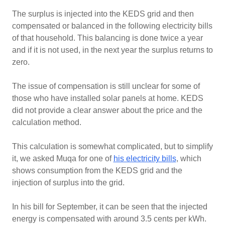
The surplus is injected into the KEDS grid and then
compensated or balanced in the following electricity bills
of that household. This balancing is done twice a year
and if it is not used, in the next year the surplus returns to
zero.
The issue of compensation is still unclear for some of
those who have installed solar panels at home. KEDS
did not provide a clear answer about the price and the
calculation method.
This calculation is somewhat complicated, but to simplify
it, we asked Muqa for one of
his electricity bills
, which
shows consumption from the KEDS grid and the
injection of surplus into the grid.
In his bill for September, it can be seen that the injected
energy is compensated with around 3.5 cents per kWh.