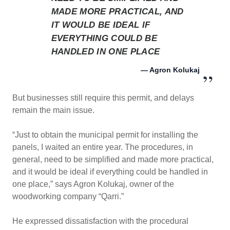
MADE MORE PRACTICAL, AND
IT WOULD BE IDEAL IF
EVERYTHING COULD BE
HANDLED IN ONE PLACE
— Agron Kolukaj
But businesses still require this permit, and delays
remain the main issue.
“Just to obtain the municipal permit for installing the
panels, I waited an entire year. The procedures, in
general, need to be simplified and made more practical,
and it would be ideal if everything could be handled in
one place,” says Agron Kolukaj, owner of the
woodworking company “Qarri.”
He expressed dissatisfaction with the procedural