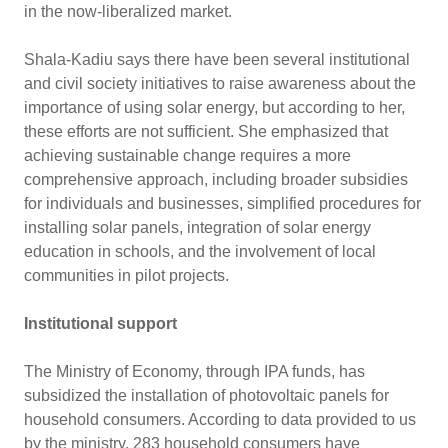
in the now-liberalized market.
Shala-Kadiu says there have been several institutional
and civil society initiatives to raise awareness about the
importance of using solar energy, but according to her,
these efforts are not sufficient. She emphasized that
achieving sustainable change requires a more
comprehensive approach, including broader subsidies
for individuals and businesses, simplified procedures for
installing solar panels, integration of solar energy
education in schools, and the involvement of local
communities in pilot projects.
Institutional support
The Ministry of Economy, through IPA funds, has
subsidized the installation of photovoltaic panels for
household consumers. According to data provided to us
by the ministry, 283 household consumers have