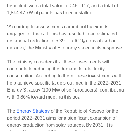
benefited, with a total value of €461,117, and a total of
1,844.47 kW of panels has been installed.
“According to assessments carried out by experts
engaged for the call, this has resulted in an estimated
net annual reduction of 5,391.17 tCO₂ (tons of carbon
dioxide),” the Ministry of Economy stated in its response.
The ministry considers that these investments will
contribute to reducing the demand for electricity
consumption. According to them, these investments will
help achieve specific targets outlined in the 2022–2031
Energy Strategy (100 MW of self-producers), contributing
with 3.86% toward meeting this goal.
The
Energy Strategy
of the Republic of Kosovo for the
period 2022–2031 aims for a significant expansion of
energy production from solar sources. By 2031, it is