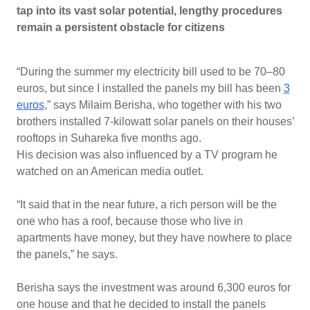
tap into its vast solar potential, lengthy procedures
remain a persistent obstacle for citizens
“During the summer my electricity bill used to be 70–80
euros, but since I installed the panels my bill has been
3
euros
,” says Milaim Berisha, who together with his two
brothers installed 7-kilowatt solar panels on their houses’
rooftops in Suhareka five months ago.
His decision was also influenced by a TV program he
watched on an American media outlet.
“It said that in the near future, a rich person will be the
one who has a roof, because those who live in
apartments have money, but they have nowhere to place
the panels,” he says.
Berisha says the investment was around 6,300 euros for
one house and that he decided to install the panels