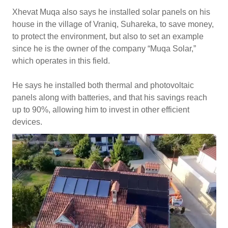
Xhevat Muqa also says he installed solar panels on his
house in the village of Vraniq, Suhareka, to save money,
to protect the environment, but also to set an example
since he is the owner of the company “Muqa Solar,”
which operates in this field.
He says he installed both thermal and photovoltaic
panels along with batteries, and that his savings reach
up to 90%, allowing him to invest in other efficient
devices.