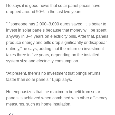
He says it is good news that solar panel prices have
dropped around 50% in the last two years.
“If someone has 2,000–3,000 euros saved, it is better to
invest in solar panels because that money will be spent
anyway in 3–4 years on electricity bills. After that, panels
produce energy and bills drop significantly or disappear
entirely,” he says, adding that the return on investment
takes three to five years, depending on the installed
system size and electricity consumption.
“At present, there’s no investment that brings returns
faster than solar panels,” Ejupi says.
He emphasizes that the maximum benefit from solar
panels is achieved when combined with other efficiency
measures, such as home insulation.