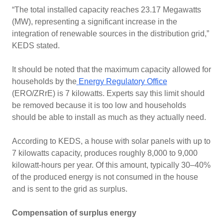
“The total installed capacity reaches 23.17 Megawatts
(MW), representing a significant increase in the
integration of renewable sources in the distribution grid,”
KEDS stated.
It should be noted that the maximum capacity allowed for
households by the
Energy Regulatory Office
(ERO/ZRrE) is 7 kilowatts. Experts say this limit should
be removed because it is too low and households
should be able to install as much as they actually need.
According to KEDS, a house with solar panels with up to
7 kilowatts capacity, produces roughly 8,000 to 9,000
kilowatt-hours per year. Of this amount, typically 30–40%
of the produced energy is not consumed in the house
and is sent to the grid as surplus.
Compensation of surplus energy