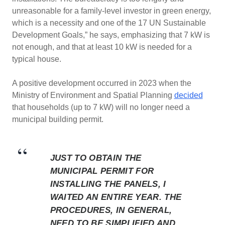
unreasonable for a family-level investor in green energy,
which is a necessity and one of the 17 UN Sustainable
Development Goals,” he says, emphasizing that 7 kW is
not enough, and that at least 10 kW is needed for a
typical house.
A positive development occurred in 2023 when the
Ministry of Environment and Spatial Planning
decided
that households (up to 7 kW) will no longer need a
municipal building permit.
JUST TO OBTAIN THE
MUNICIPAL PERMIT FOR
INSTALLING THE PANELS, I
WAITED AN ENTIRE YEAR. THE
PROCEDURES, IN GENERAL,
NEED TO BE SIMPLIFIED AND