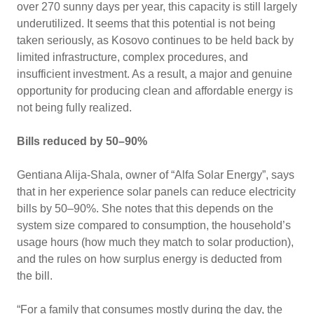
over 270 sunny days per year, this capacity is still largely
underutilized. It seems that this potential is not being
taken seriously, as Kosovo continues to be held back by
limited infrastructure, complex procedures, and
insufficient investment. As a result, a major and genuine
opportunity for producing clean and affordable energy is
not being fully realized.
Bills reduced by 50–90%
Gentiana Alija-Shala, owner of “Alfa Solar Energy”, says
that in her experience solar panels can reduce electricity
bills by 50–90%. She notes that this depends on the
system size compared to consumption, the household’s
usage hours (how much they match to solar production),
and the rules on how surplus energy is deducted from
the bill.
“For a family that consumes mostly during the day, the