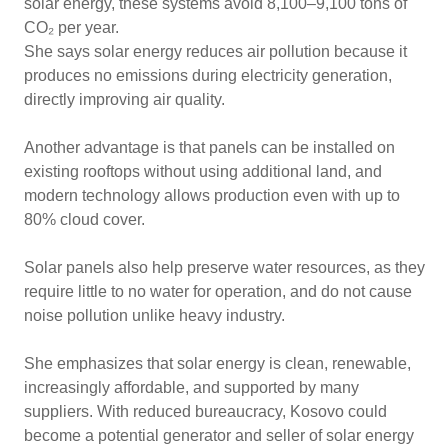
solar energy, these systems avoid 8,100–9,100 tons of
CO₂ per year.
She says solar energy reduces air pollution because it
produces no emissions during electricity generation,
directly improving air quality.
Another advantage is that panels can be installed on
existing rooftops without using additional land, and
modern technology allows production even with up to
80% cloud cover.
Solar panels also help preserve water resources, as they
require little to no water for operation, and do not cause
noise pollution unlike heavy industry.
She emphasizes that solar energy is clean, renewable,
increasingly affordable, and supported by many
suppliers. With reduced bureaucracy, Kosovo could
become a potential generator and seller of solar energy