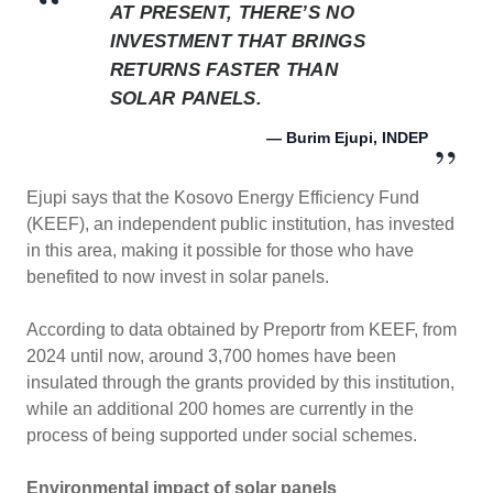
AT PRESENT, THERE’S NO
INVESTMENT THAT BRINGS
RETURNS FASTER THAN
SOLAR PANELS.
— Burim Ejupi, INDEP
Ejupi says that the Kosovo Energy Efficiency Fund
(KEEF), an independent public institution, has invested
in this area, making it possible for those who have
benefited to now invest in solar panels.
According to data obtained by Preportr from KEEF, from
2024 until now, around 3,700 homes have been
insulated through the grants provided by this institution,
while an additional 200 homes are currently in the
process of being supported under social schemes.
Environmental impact of solar panels