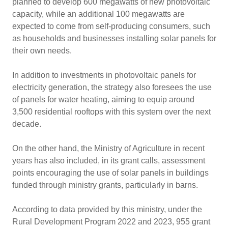
planned to develop 600 megawatts of new photovoltaic
capacity, while an additional 100 megawatts are
expected to come from self-producing consumers, such
as households and businesses installing solar panels for
their own needs.
In addition to investments in photovoltaic panels for
electricity generation, the strategy also foresees the use
of panels for water heating, aiming to equip around
3,500 residential rooftops with this system over the next
decade.
On the other hand, the Ministry of Agriculture in recent
years has also included, in its grant calls, assessment
points encouraging the use of solar panels in buildings
funded through ministry grants, particularly in barns.
According to data provided by this ministry, under the
Rural Development Program 2022 and 2023, 955 grant