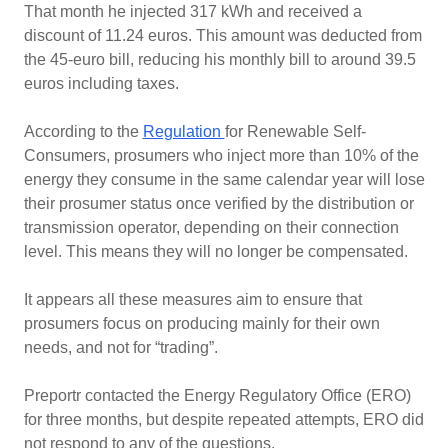
That month he injected 317 kWh and received a
discount of 11.24 euros. This amount was deducted from
the 45-euro bill, reducing his monthly bill to around 39.5
euros including taxes.
According to the
Regulation
for Renewable Self-
Consumers, prosumers who inject more than 10% of the
energy they consume in the same calendar year will lose
their prosumer status once verified by the distribution or
transmission operator, depending on their connection
level. This means they will no longer be compensated.
It appears all these measures aim to ensure that
prosumers focus on producing mainly for their own
needs, and not for “trading”.
Preportr contacted the Energy Regulatory Office (ERO)
for three months, but despite repeated attempts, ERO did
not respond to any of the questions.