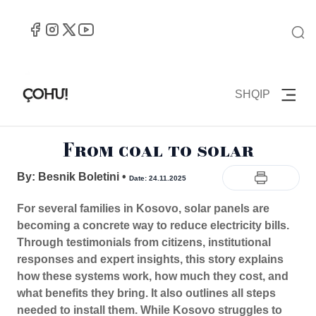
SHQIP
From coal to solar
By: Besnik Boletini
•
Date: 24.11.2025
For several families in Kosovo, solar panels are
becoming a concrete way to reduce electricity bills.
Through testimonials from citizens, institutional
responses and expert insights, this story explains
how these systems work, how much they cost, and
what benefits they bring. It also outlines all steps
needed to install them. While Kosovo struggles to