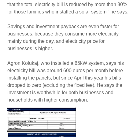
that the total electricity bill is reduced by more than 80%
for those families who installed a solar system,” he says.
Savings and investment payback are even faster for
businesses, because they consume more electricity,
mainly during the day, and electricity price for
businesses is higher.
Agron Kolukaj, who installed a 65kW system, says his
electricity bill was around 600 euros per month before
installing the panels, but since April this year his bills
dropped to zero (excluding the fixed fee). He says the
investment is worthwhile for both businesses and
households with higher consumption.