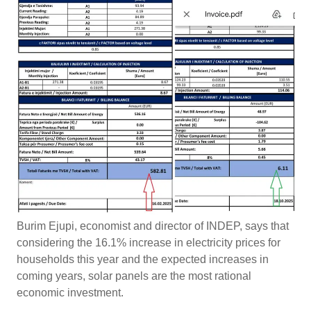
Burim Ejupi, economist and director of INDEP, says that
considering the 16.1% increase in electricity prices for
households this year and the expected increases in
coming years, solar panels are the most rational
economic investment.