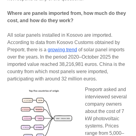
Where are panels imported from, how much do they
cost, and how do they work?
All solar panels installed in Kosovo are imported.
According to data from Kosovo Customs obtained by
Preportr, there is a
growing trend
of solar panel imports
over the years. In the period 2020–October 2025 the
imported value reached 38,216,981 euros. China is the
country from which most panels were imported,
participating with around 32 million euros.
Preportr asked and
interviewed several
company owners
about the cost of 7
kW photovoltaic
systems. Prices
range from 5,000–