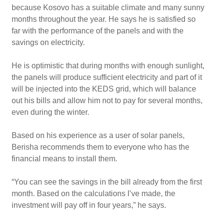
because Kosovo has a suitable climate and many sunny
months throughout the year. He says he is satisfied so
far with the performance of the panels and with the
savings on electricity.
He is optimistic that during months with enough sunlight,
the panels will produce sufficient electricity and part of it
will be injected into the KEDS grid, which will balance
out his bills and allow him not to pay for several months,
even during the winter.
Based on his experience as a user of solar panels,
Berisha recommends them to everyone who has the
financial means to install them.
“You can see the savings in the bill already from the first
month. Based on the calculations I’ve made, the
investment will pay off in four years,” he says.