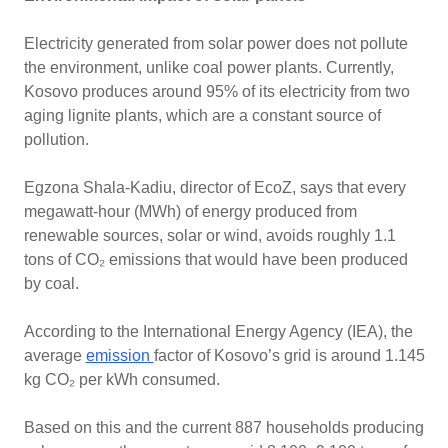
Electricity generated from solar power does not pollute
the environment, unlike coal power plants. Currently,
Kosovo produces around 95% of its electricity from two
aging lignite plants, which are a constant source of
pollution.
Egzona Shala-Kadiu, director of EcoZ, says that every
megawatt-hour (MWh) of energy produced from
renewable sources, solar or wind, avoids roughly 1.1
tons of CO₂ emissions that would have been produced
by coal.
According to the International Energy Agency (IEA), the
average
emission
factor of Kosovo’s grid is around 1.145
kg CO₂ per kWh consumed.
Based on this and the current 887 households producing