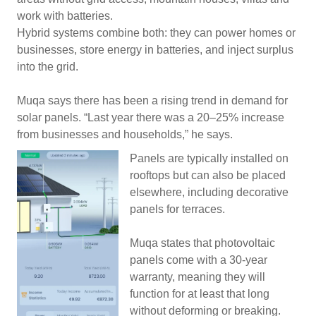
work with batteries.
Hybrid systems combine both: they can power homes or
businesses, store energy in batteries, and inject surplus
into the grid.
Muqa says there has been a rising trend in demand for
solar panels. “Last year there was a 20–25% increase
from businesses and households,” he says.
Panels are typically installed on
rooftops but can also be placed
elsewhere, including decorative
panels for terraces.
Muqa states that photovoltaic
panels come with a 30-year
warranty, meaning they will
function for at least that long
without deforming or breaking.