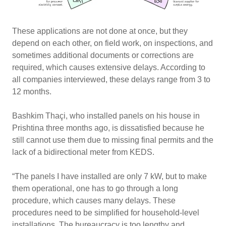
These applications are not done at once, but they
depend on each other, on field work, on inspections, and
sometimes additional documents or corrections are
required, which causes extensive delays. According to
all companies interviewed, these delays range from 3 to
12 months.
Bashkim Thaçi, who installed panels on his house in
Prishtina three months ago, is dissatisfied because he
still cannot use them due to missing final permits and the
lack of a bidirectional meter from KEDS.
“The panels I have installed are only 7 kW, but to make
them operational, one has to go through a long
procedure, which causes many delays. These
procedures need to be simplified for household-level
installations. The bureaucracy is too lengthy and