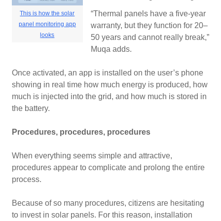
“Thermal panels have a five-year
This is how the solar
panel monitoring app
warranty, but they function for 20–
looks
50 years and cannot really break,”
Muqa adds.
Once activated, an app is installed on the user’s phone
showing in real time how much energy is produced, how
much is injected into the grid, and how much is stored in
the battery.
Procedures, procedures, procedures
When everything seems simple and attractive,
procedures appear to complicate and prolong the entire
process.
Because of so many procedures, citizens are hesitating
to invest in solar panels. For this reason, installation