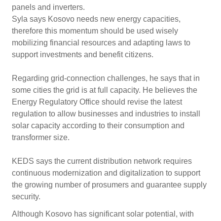
panels and inverters.
Syla says Kosovo needs new energy capacities,
therefore this momentum should be used wisely
mobilizing financial resources and adapting laws to
support investments and benefit citizens.
Regarding grid-connection challenges, he says that in
some cities the grid is at full capacity. He believes the
Energy Regulatory Office should revise the latest
regulation to allow businesses and industries to install
solar capacity according to their consumption and
transformer size.
KEDS says the current distribution network requires
continuous modernization and digitalization to support
the growing number of prosumers and guarantee supply
security.
Although Kosovo has significant solar potential, with