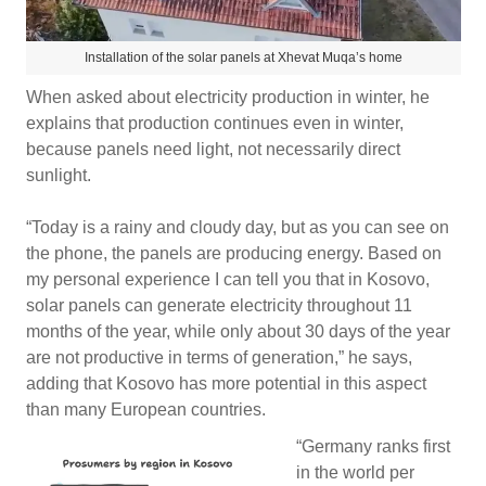
Installation of the solar panels at Xhevat Muqa’s home
When asked about electricity production in winter, he
explains that production continues even in winter,
because panels need light, not necessarily direct
sunlight.
“Today is a rainy and cloudy day, but as you can see on
the phone, the panels are producing energy. Based on
my personal experience I can tell you that in Kosovo,
solar panels can generate electricity throughout 11
months of the year, while only about 30 days of the year
are not productive in terms of generation,” he says,
adding that Kosovo has more potential in this aspect
than many European countries.
“Germany ranks first
in the world per