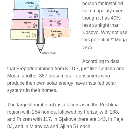
person for installed
solar capacity even
though it has 40%
less sunlight than
Kosovo. Why not use
this potential?” Muqa
says.
According to data
that Preportr obtained from KEDS, just like Berisha and
Muqa, another 887 prosumers – consumers who
produce their own solar energy have installed solar
systems in their homes.
The largest number of installations is in the Prishtina
region with 254 homes, followed by Ferizaj with 188,
and Prizren with 117. In Gjakova there are 143, in Peja
83, and in Mitrovica and Gjilan 51 each.