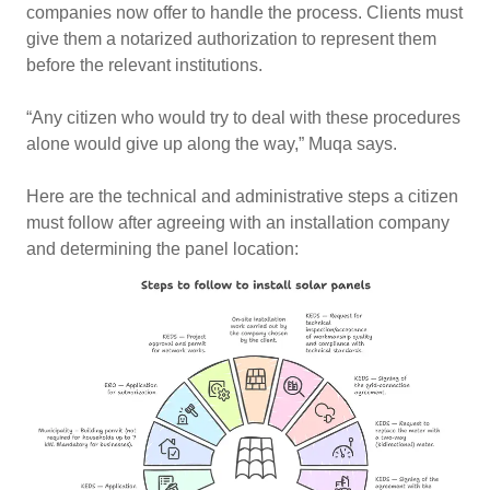
companies now offer to handle the process. Clients must
give them a notarized authorization to represent them
before the relevant institutions.
“Any citizen who would try to deal with these procedures
alone would give up along the way,” Muqa says.
Here are the technical and administrative steps a citizen
must follow after agreeing with an installation company
and determining the panel location: