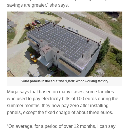
savings are greater,” she says.
Solar panels installed at the “Qarri” woodworking factory
Muqa says that based on many cases, some families
who used to pay electricity bills of 100 euros during the
summer months, they now pay zero after installing
panels, except the fixed charge of about three euros.
“On average, for a period of over 12 months, I can say