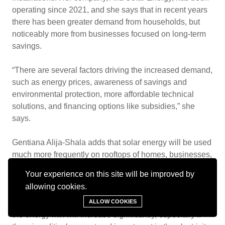
operating since 2021, and she says that in recent years
there has been greater demand from households, but
noticeably more from businesses focused on long-term
savings.
“There are several factors driving the increased demand,
such as energy prices, awareness of savings and
environmental protection, more affordable technical
solutions, and financing options like subsidies,” she
says.
Gentiana Alija-Shala adds that solar energy will be used
much more frequently on rooftops of homes, businesses,
and farms, and that grid connection will become easier.
Your experience on this site will be improved by
allowing cookies.
“I expect growth in rooftop projects and large
photovoltaic parks. The contribution of solar energy to
ALLOW COOKIES
the energy mix will increase significantly, especially if